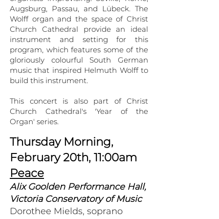
Augsburg, Passau, and Lübeck. The
Wolff organ and the space of Christ
Church Cathedral provide an ideal
instrument and setting for this
program, which features some of the
gloriously colourful South German
music that inspired Helmuth Wolff to
build this instrument.
This concert is also part of Christ
Church Cathedral's 'Year of the
Organ' series.
Thursday Morning,
February 20th, 11:00am
Peace
Alix Goolden Performance Hall,
Victoria Conservatory of Music
Dorothee Mields, soprano