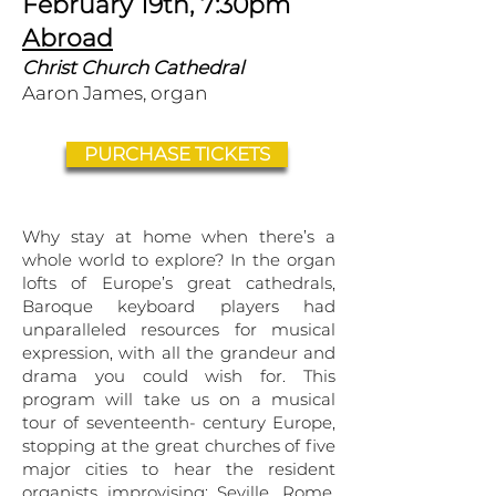
February 19th, 7:30pm
Abroad
Christ Church Cathedral
Aaron James, organ
PURCHASE TICKETS
​Why stay at home when there’s a
whole world to explore? In the organ
lofts of Europe’s great cathedrals,
Baroque keyboard players had
unparalleled resources for musical
expression, with all the grandeur and
drama you could wish for. This
program will take us on a musical
tour of seventeenth- century Europe,
stopping at the great churches of five
major cities to hear the resident
organists improvising: Seville, Rome,