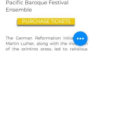
Pacific Baroque Festival
Ensemble
PURCHASE TICKETS
The German Reformation initiated by
Martin Luther, along with the invention
of the printing press, led to religious
and cultural unrest, culminating in the
Thirty Years’ War
(1618-1648)
. This
resulted in an exceptionally fertile time
in the arts, with writers, artists and
composers reflecting the horrors of war
and the longing for peace and heavenly
pleasures.
Friday Evening, February
2
1st, 7:30pm
Friendship