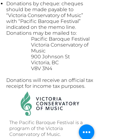
Donations by cheque: cheques
should be made payable to
“Victoria Conservatory of Music”
with “Pacific Baroque Festival”
indicated on the memo line.
Donations may be mailed to:
Pacific Baroque Festival
Victoria Conservatory of
Music
900 Johnson St
Victoria, BC
V8V 3N4
Donations will receive an official tax
receipt for income tax purposes.
The Pacific Baroque Festival is a
program of the Victoria
Conservatory of Music.