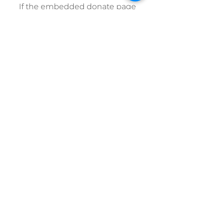
If the embedded donate page
does not load, please click here
to donate online.
© 2025 Pacific Baroque Festival
Pacific Baroque Festival | 900 Johnson
St, Victoria, BC V8V 2N4 |
250.386.5311