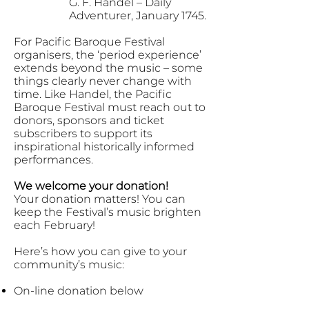
G. F. Handel – Daily
Adventurer, January 1745.
For Pacific Baroque Festival
organisers, the ‘period experience’
extends beyond the music – some
things clearly never change with
time. Like Handel, the Pacific
Baroque Festival must reach out to
donors, sponsors and ticket
subscribers to support its
inspirational historically informed
performances.
We welcome your donation!
Your donation matters! You can
keep the Festival’s music brighten
each February!
Here’s how you can give to your
community’s music:
On-line donation below