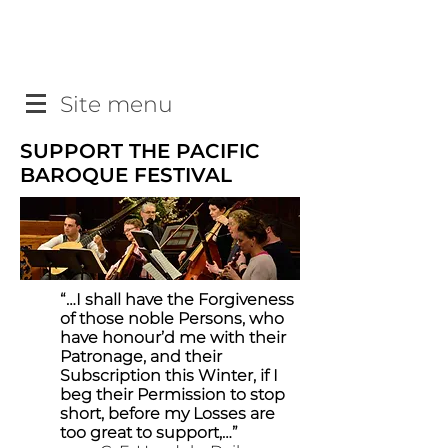
Site menu
SUPPORT THE PACIFIC
BAROQUE FESTIVAL
“…I shall have the Forgiveness
of those noble Persons, who
have honour’d me with their
Patronage, and their
Subscription this Winter, if I
beg their Permission to stop
short, before my Losses are
too great to support,…”