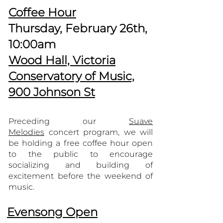
Coffee Hour
Thursday, February 26th,
10:00am
Wood Hall, Victoria
Conservatory of Music,
900 Johnson St
Preceding our
Suave
Melodies
concert program, we will
be holding a free coffee hour open
to the public to encourage
socializing and building of
excitement before the weekend of
music.
Evensong Open