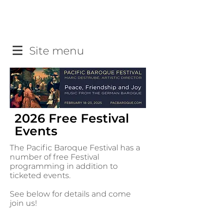
Site menu
2026 Free Festival
Events
The Pacific Baroque Festival has a
number of free Festival
programming in addition to
ticketed events.
See below for details and come
join us!