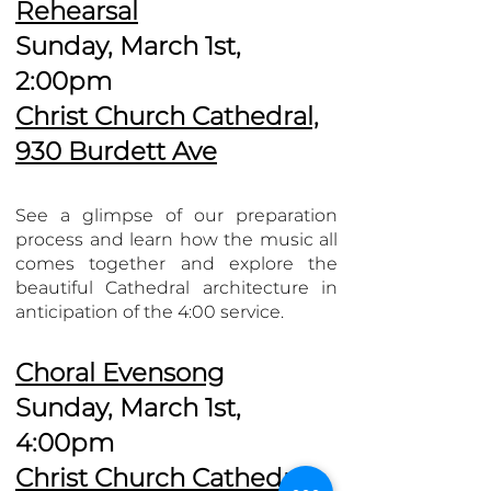
Rehearsal
Sunday, March 1st,
2:00pm
Christ Church Cathedral,
930 Burdett Ave
See a glimpse of our preparation
process and learn how the music all
comes together and explore the
beautiful Cathedral architecture in
anticipation of the 4:00 service.
Choral Evensong
Sunday, March 1st,
4:00pm
Christ Church Cathedral,