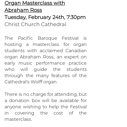
Organ Masterclass with
Abraham Ross
Tuesday, February 24th, 7:30pm
Christ Church Cathedral
The Pacific Baroque Festival is
hosting a masterclass for organ
students with acclaimed Canadian
organ Abraham Ross, an expert on
early music performance practice
who will guide the students
through the many features of the
Cathedral's Wolff organ.
There is no charge for attending, but
a donation box will be available for
anyone wishing to help the Festival
in covering the cost of the
masterclass.