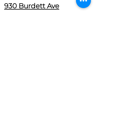
930 Burdett Ave
The Pacific Baroque Festival
concludes with a Choral Evensong
Service at Christ Church Cathedral,
featuring the sacred music of the
Hapsburg musical realm.
The Pacific Baroque Festival is co-
presented by the Victoria
Conservatory of Music and Christ
Church Cathedral Victoria.
Support the Pacific Baroque Festival