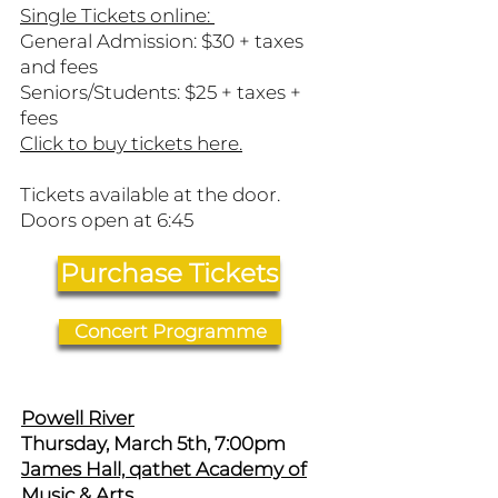
Single Tickets online:
General Admission: $30 + taxes
and fees
Seniors/Students: $25 + taxes +
fees
​Click to buy tickets here.
Tickets available at the door.
Doors open at 6:45
Purchase Tickets
Concert Programme
Powell River
Thursday, March 5th, 7:00pm
James Hall, qathet Academy of
Music & Arts