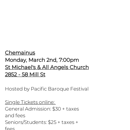
Chemainus
Monday, March 2nd, 7:00pm
St Michael's & All Angels Church
2852 - 58 Mill St
Hosted by Pacific Baroque Festival
Single Tickets online:
General Admission: $30 + taxes
and fees
Seniors/Students: $25 + taxes +
fees