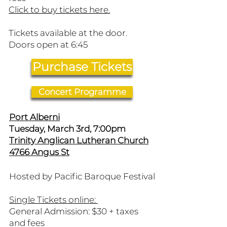
Click to buy tickets here.​
Tickets available at the door.
Doors open at 6:45
Purchase Tickets
Concert Programme
Port Alberni
Tuesday, March 3rd, 7:00pm
Trinity Anglican Lutheran Church
4766 Angus St
Hosted by Pacific Baroque Festival
Single Tickets online:
General Admission: $30 + taxes
and fees