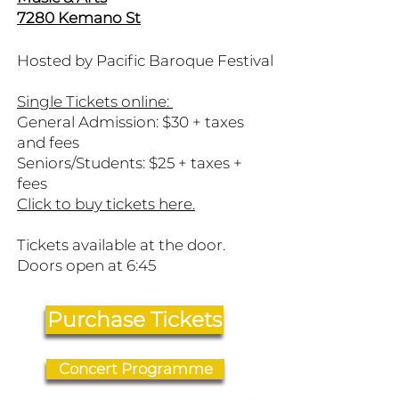
7280 Kemano St
Hosted by Pacific Baroque Festival
Single Tickets online:
General Admission: $30 + taxes
and fees
Seniors/Students: $25 + taxes +
fees
​Click to buy tickets here.
Tickets available at the door.
Doors open at 6:45
Purchase Tickets
Concert Programme