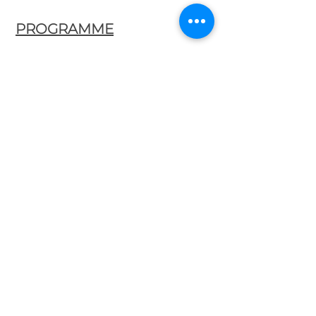
PROGRAMME
Fray Bartolomé de Selma y Salaverde
(
c. 1595 – after 1638)
Canzon a doi, basso e soprano
Canzoni, Fantasie et Correnti
Canzon terza
Diego Ortiz
(1510 - 1576)
Trattado de glosas
Recercada Terza sopre ‘La Spagna’
Santiago de Murcia
(1673 – 1739)
Codice Salvidar No. 4
Marizápalos
Cumbées
Fandango
Andrea Falconieri
(1586-1656)
La Monarca