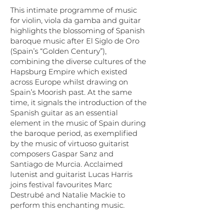
This intimate programme of music
for violin, viola da gamba and guitar
highlights the blossoming of Spanish
baroque music after El Siglo de Oro
(Spain’s “Golden Century”),
combining the diverse cultures of the
Hapsburg Empire which existed
across Europe whilst drawing on
Spain’s Moorish past.​ At the same
time, it signals the introduction of the
Spanish guitar as an essential
element in the music of Spain during
the baroque period, as exemplified
by the music of virtuoso guitarist
composers Gaspar Sanz and
Santiago de Murcia. Acclaimed
lutenist and guitarist Lucas Harris
joins festival favourites Marc
Destrubé and Natalie Mackie to
perform this enchanting music.