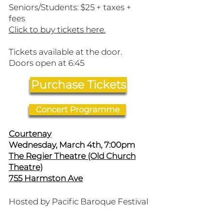
Seniors/Students: $25 + taxes +
fees
​Click to buy tickets here.
Tickets available at the door.
Doors open at 6:45
Purchase Tickets
Concert Programme
Courtenay
Wednesday, March 4th, 7:00pm
The Regier Theatre (Old Church
Theatre)
755 Harmston Ave
Hosted by Pacific Baroque Festival