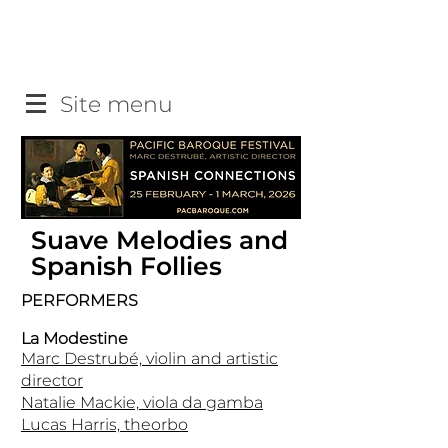
Site menu
Suave Melodies and
Spanish Follies
PERFORMERS
La Modestine
Marc Destrubé, violin and artistic
director
Natalie Mackie, viola da gamba
Lucas Harris, theorbo