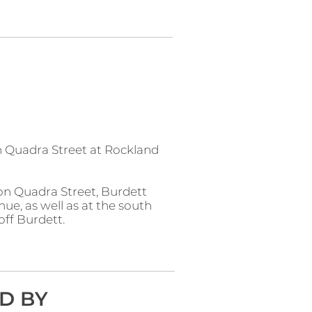
n Quadra Street at Rockland
 on Quadra Street, Burdett
e, as well as at the south
off Burdett.
D BY