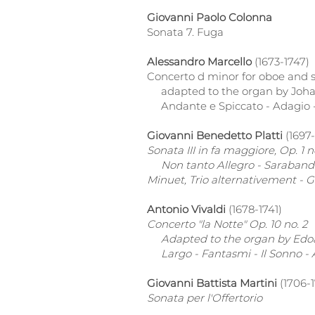
Giovanni Paolo Colonna
Sonata 7. Fuga
Alessandro Marcello
(1673-1747)
Concerto d minor for oboe and s
adapted to the organ by Joha
Andante e Spiccato - Adagio -
Giovanni Benedetto Platti
(1697-
Sonata III in fa maggiore, Op. 1 n
Non tanto Allegro - Saraband
Minuet, Trio alternativement - G
Antonio Vivaldi
(1678-1741)
Concerto "la Notte" Op. 10 no. 2
Adapted to the organ by Edoar
Largo - Fantasmi - Il Sonno - 
Giovanni Battista Martini
(1706-
Sonata per l'Offertorio