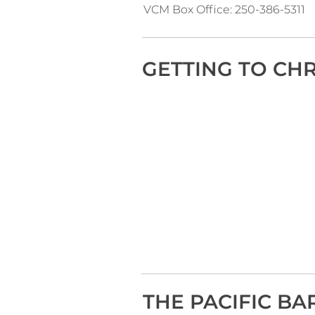
VCM Box Office: 250-386-5311
GETTING TO CH
THE PACIFIC BA