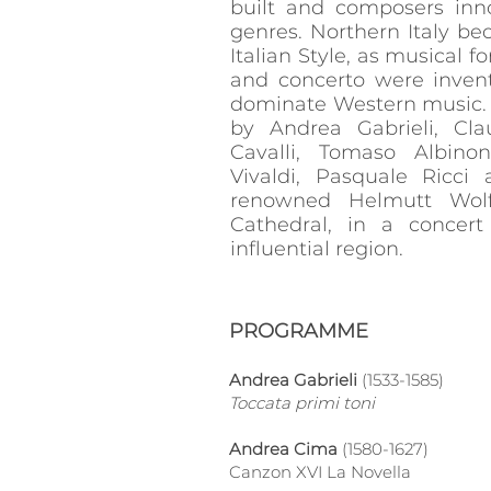
built and composers inn
genres. Northern Italy b
Italian Style, as musical f
and concerto were inven
dominate Western music. 
by Andrea Gabrieli, Cla
Cavalli, Tomaso Albinon
Vivaldi, Pasquale Ricci
renowned Helmutt Wolf
Cathedral, in a concert
influential region.
PROGRAMME
Andrea Gabrieli
(1533-1585)
Toccata primi toni
Andrea Cima
(1580-1627)
Canzon XVI La Novella