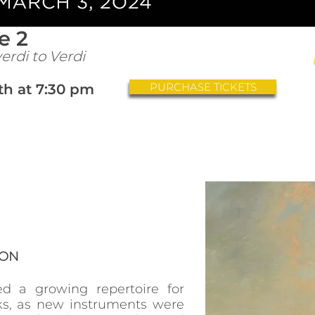
e 2
erdi to Verdi
PURCHASE TICKETS
th at 7:30 pm
ION
ed a growing repertoire for
s, as new instruments were