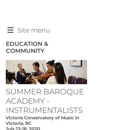
Site menu
EDUCATION &
COMMUNITY
SUMMER BAROQUE
ACADEMY -
INSTRUMENTALISTS
Victoria Conservatory of Music in
Victoria, BC
July 13-18, 2020