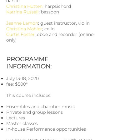
dance
Christina Hutten
; harpsichord
Katrina Russell
; bassoon
Jeanne Lamon
; guest instructor, violin
Christina Mahler
; cello
Curtis Foster
; oboe and recorder (online
only)
PROGRAMME
INFORMATION:
July 13-18, 2020
fee: $500*
This course includes:
Ensembles and chamber music
Private and group lessons
Lectures
Master classes
In-house Performance opportunities