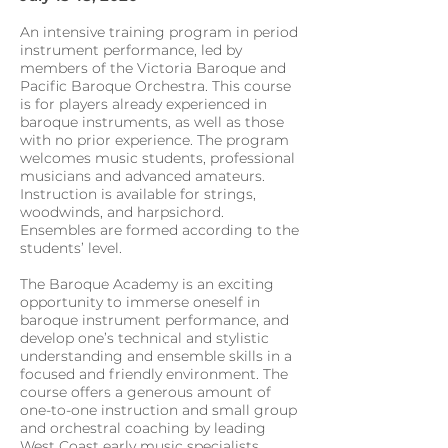
An intensive training program in period
instrument performance, led by
members of the Victoria Baroque and
Pacific Baroque Orchestra. This course
is for players already experienced in
baroque instruments, as well as those
with no prior experience. The program
welcomes music students, professional
musicians and advanced amateurs.
Instruction is available for strings,
woodwinds, and harpsichord.
Ensembles are formed according to the
students’ level.
The Baroque Academy is an exciting
opportunity to immerse oneself in
baroque instrument performance, and
develop one’s technical and stylistic
understanding and ensemble skills in a
focused and friendly environment. The
course offers a generous amount of
one-to-one instruction and small group
and orchestral coaching by leading
West Coast early music specialists.