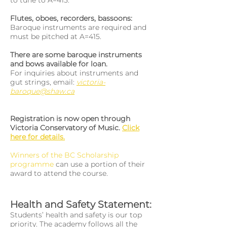
to tune to A=415.
Flutes, oboes, recorders, bassoons:
Baroque instruments are required and
must be pitched at A=415.
There are some baroque instruments
and bows available for loan.
For inquiries about instruments and
gut strings, email:
victoria-
baroque@shaw.ca
Registration is now open through
Victoria Conservatory of Music.
Click
here for details.
Winners of the BC Scholarship
programme
can use a portion of their
award to attend the course.
Health and Safety Statement:
Students’ health and safety is our top
priority. The academy follows all the