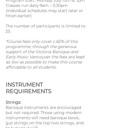
Program start: Monday July 13th at 1pm
Classes run daily 9am – 5:30pm
(Individual schedules may start later or
finish earlier)
The number of participants is limited to
25.
*Course fees only cover c.60% of this
programme; through the generous
support of the Victoria Baroque and
Early Music Vancouver the fees are kept
as low as possible to make this course
affordable to all students.
INSTRUMENT
REQUIREMENTS
Strings:
Baroque instruments are encouraged
but not required. Those using modern
instruments will need baroque bows,
gut strings on the top two strings, and