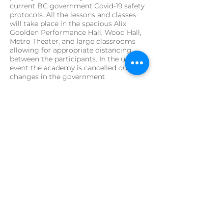
current BC government Covid-19 safety
protocols. All the lessons and classes
will take place in the spacious Alix
Goolden Performance Hall, Wood Hall,
Metro Theater, and large classrooms
allowing for appropriate distancing
between the participants. In the unlikely
event the academy is cancelled due to
changes in the government
recommendations or other
unprecedented factors, tuition fees will
be refunded in full.
A note from the artistic
director:
After a spring of Covid-19 turmoil and
self-isolation, we are delighted to still
be able to offer our Instrumental
Baroque Academy this summer. We
have adjusted the program in order to
be able to follow the current health and
safety-regulations: This year’s baroque
academy will be smaller in number of