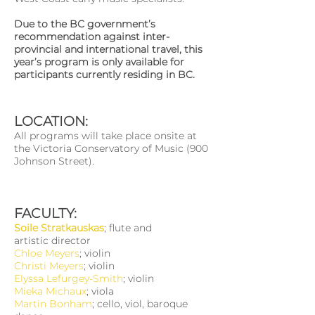
Due to the BC government’s
recommendation against inter-
provincial and international travel, this
year’s program is only available for
participants currently residing in BC.
LOCATION:
All programs will take place onsite at
the Victoria Conservatory of Music (900
Johnson Street).
FACULTY:
Soile Stratkauskas
; flute and
artistic director
Chloe Meyers
; violin
Christi Meyers
; violin
Elyssa Lefurgey-Smith
; violin
Mieka Michaux
; viola
Martin Bonham
; cello, viol, baroque