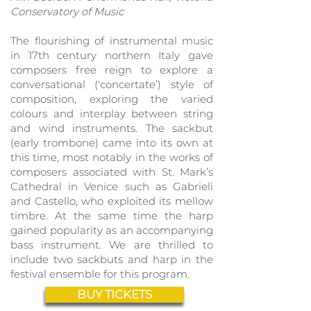
Conservatory of
Music
The flourishing of instrumental music
in 17th century northern Italy gave
composers free reign to explore a
conversation
al (‘concertate’) style of
composition, exploring the varied
colours and interplay between string
and wind instruments. The sackbut
(early trombone) came into its own at
this time, most notably in the works of
composers associated with St. Mark’s
Cathedral in Venice such as Gabrieli
and Castello, who exploited its mellow
timbre. At the same time the harp
gained popularity as an accompanying
bass instrument. We are thrilled to
include two sackbuts and harp in the
festival ensemble for this program.
BUY TICKETS