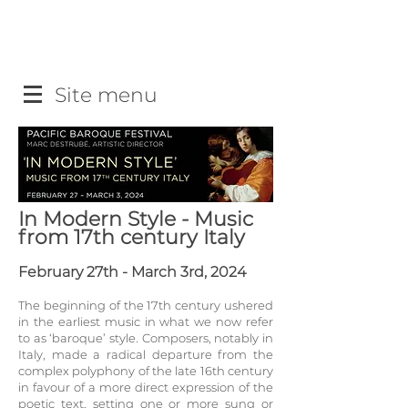
Site menu
In Modern Style - Music
from 17th century Italy
February 27th - March 3rd, 2024
The beginning of the 17th century ushered
in the earliest music in what we now refer
to as ‘baroque’ st
yle. Composers, notably in
Italy, made a radical departure from the
complex polyphony of the late 16th century
in favour of a more direct expression of the
poetic
text, setting one or more sung or