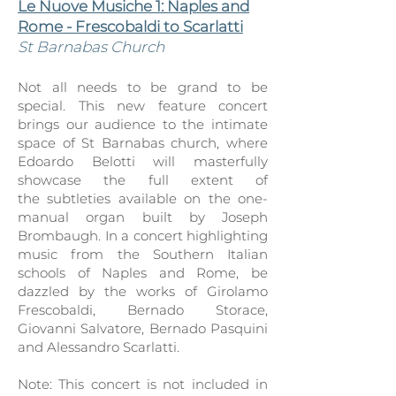
Le Nuove Musiche 1: Naples and
Rome - Frescobaldi to Scarlatti
St Barnaba
s Church
Not all needs to be grand to be
special. This new feature concert
brings our audience to the int
imate
space of St Barnabas church, where
Edoardo Belotti will masterfully
showcase the full extent of
the
subtleties available on the one-
manual organ built by Joseph
Brombaugh. In a concert highlighting
music from the Southern Italian
schools of Naples and Rome, be
dazzled by the works of Girola
mo
Frescobaldi, Bernado Storace,
Giovanni Salvatore, Bernado Pasquini
and Alessandro Scarlatti.
Note: This concert is not included in