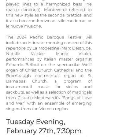
played lines to a harmonized bass line
(basso contin
uo). Monteverdi referred to
this new style as the seconda prattica, and
it also became kn
own as stile moderno, or
le nuove musiche.
The 2024 Pacific Baroque Festival will
include an intimate morning concert of this
repertoire by La Modestine (Marc Destrubé,
Natalie Mackie, Marco Vitale),
performances by Italian master organist
Ed
oardo Bellotti on the spectacular Wolff
organ of Christ Church Cathedral and the
Brombaugh one-manual organ at St
Barnabas Church, a program of
instrumental music for violins and
sackbuts, as well as a selection of madrigals
from Claudio Monteverdi’s “Songs of Love
and War” with an ensemble of emerging
singers from the Victoria region.
Tuesday Evening,
February 27th, 7:30pm