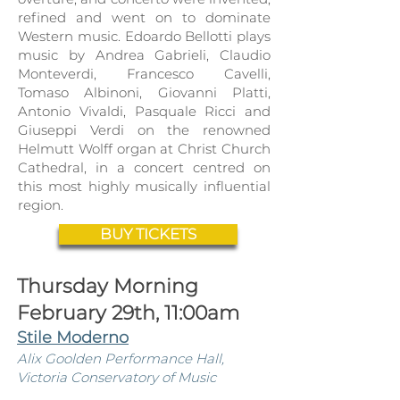
refined and went on to dominate
Western mu
sic. Edoardo Bellotti plays
music by Andrea Gabrieli, Claudio
Monteverdi, Francesco Cavelli,
Tomaso Albinoni, Giovanni Platti,
Antonio Vivaldi, Pasquale Ricci and
Giuseppi Verdi on the renowned
Helmutt Wolff organ at Christ Church
Cathedral, in a concert centred on
this most highly musically influential
region.
BUY TICKETS
Thursday Morning
February 29th, 11:00am
Stile Moderno
Alix Goolden Perfor
mance Hall,
Victoria Conservatory of Music