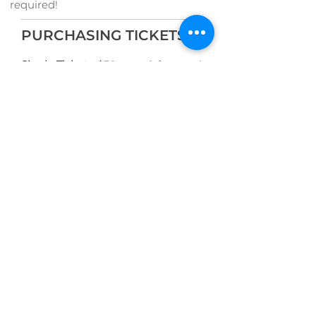
required!
PURCHASING TICKETS
Single Tickets:
$30 + tax & fees and
$25 for Seniors/Students + tax &
fees
Festival Passes:
$100 + tax & fees
and $80 for Seniors/Students + tax
& fees are also available for
purchase
here
.
Or buy by phone at the VCM Box
Office:
250-386-5
311
The Pacific Baroque Festival is co-
presented by the Victoria
Conservatory of Music, Christ