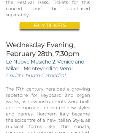
the Festival Pass. Tickets for this
concert must be purchased
separately.
BUY TICKETS
Wednesday Evening,
February 28th, 7:30pm
Le Nuove Musiche 2: Venice and
Milan - Monteverdi to Verdi
Christ Church Cathedral
The 17th century heralded a growing
repertoire for keyboard and organ
works, as new instruments were built
and composers innovated new styles
and genres. Northern Italy became
the epicentre of a new Italian Style, as
musical forms like the sonata,
overture, and concerto were invented,