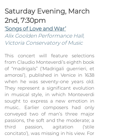
Saturday Evening, March
2nd, 7:30pm
‘Songs of Love and War’
Alix Goolden Performan
ce Hall,
Victoria Co
nservatory of Music
This concert will feature selections
from Claudio Monteverdi’s eighth book
of “madrigals” (‘Madrigali guerrieri, et
amorosi’), published in Venice in 1638
when he was seventy-one years
old.
They represent a s
ignificant evolution
in musical style, in which Monteverdi
sought to express a new emotion in
music.. Earlier composers had only
conveyed two of man’s three major
passions, the soft and the moderate; a
third passion, agitation (‘stile
concitato’), was missing in his view. For