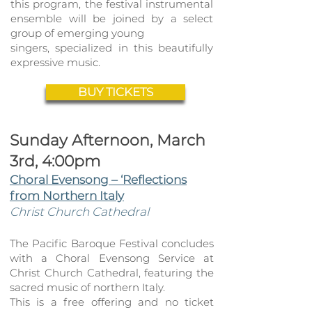
this program, the festival instrumental
ense
mble will be joined by a select
group of emerging young
singers, specialized in this beautifully
expressive music.
BUY TICKETS
Sunday Afternoon, March
3rd, 4:00pm
Choral Evensong – ‘Reflections
from Northern Italy
Christ Church Cathedral
The Pacific Baroque Festival concludes
with a Choral Evensong Service at
Christ Church Cathedra
l, featuring the
sacred music of northern Italy
.
This is a free offering and no ticket