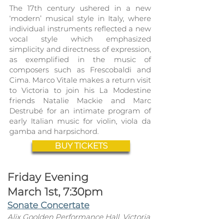
The 17th century ushered in a new
‘modern’ musical style in Italy, where
individual instruments r
eflected a new
vocal style which emphasized
simplicity and directness of expression,
as exemplified in the music of
composers such as Frescobaldi and
Cima. Marco Vitale makes a return visit
to Victoria to join his La Modestine
friends Natalie Mackie and Marc
Destrubé for an intimate program of
early Italian music for violin, viola da
gamba and harpsichord.
BUY TICKETS
Friday Evening
March 1st, 7:30pm
Sonate Concertate
Alix Goolden Perfo
rmance Hall, Victoria