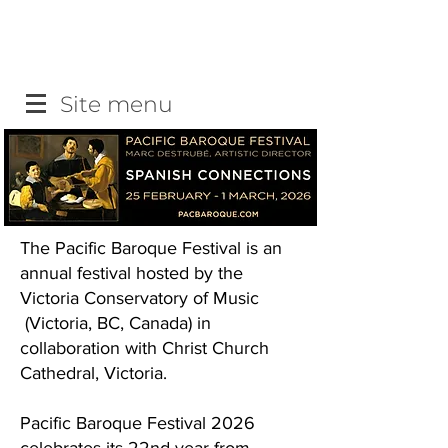
Site menu
The Pacific Baroque Festival is an
annual festival hosted by the
Victoria Conservatory of Music
(Victoria, BC, Canada) in
collaboration with Christ Church
Cathedral, Victoria.
Pacific Baroque Festival 2026