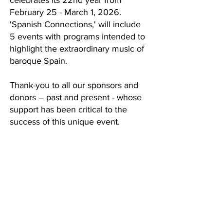
celebrates its 22nd year from
February 25 - March 1, 2026.
'Spanish Connections,' will include
5 events with programs intended to
highlight the extraordinary music of
baroque Spain.
Thank-you to all our sponsors and
donors – past and present - whose
support has been critical to the
success of this unique event.
2026 Festival Program
Support the Pacific Baroque Festival