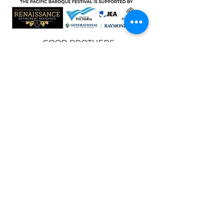
GOOD BROTHERS
DEVELOPMENTS
DAVID & PEP GROOS FUND FOR
VOCAL MUSIC, VICTORIA
FOUNDATION
MEDIA PARTNERS
© 2025 Pacific Baroque Festival