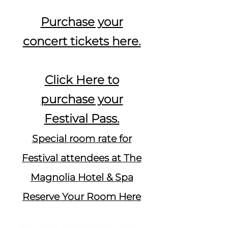
Purchase your
concert tickets
here.
Click Here to
purchase your
Festival Pass.
Special room rate for
Festival attendees at The
Magnolia Hotel & Spa
Reserve Your Room Here