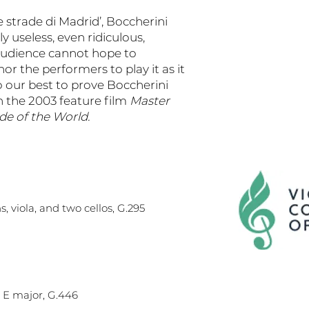
e strade di Madrid’, Boccherini
y useless, even ridiculous,
audience cannot hope to
nor the performers to play it as it
o our best to prove Boccherini
 the 2003 feature film
Master
e of the World.
s, viola, and two cellos, G.295
n E major, G.446