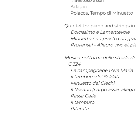
Maestoso assai
Adagio
Polacca. Tempo di Minuetto
Quintet for piano and strings in
Dolcissimo e Lamentevole
Minuetto non presto con gra
Provensal - Allegro vivo et pi
Musica notturna delle strade d
G.324
Le campagnede l'Ave Maria
Il tamburo dei Soldati
Minuetto dei Ciechi
Il Rosario (Largo assai, allegr
Passa Calle
Il tamburo
Ritarata