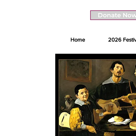
Donate No
Home
2026 Festi