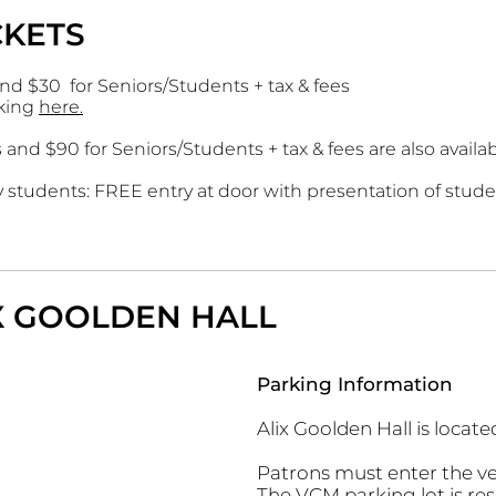
CKETS
and $30 for Seniors/Students + tax & fees
cking
here.
s and $90 for Seniors/Students + tax & fees are also avail
students: FREE entry at door with presentation of stude
IX GOOLDEN HALL
Parking Information
Alix Goolden Hall is locat
Patrons must enter the v
The VCM parking lot is rese