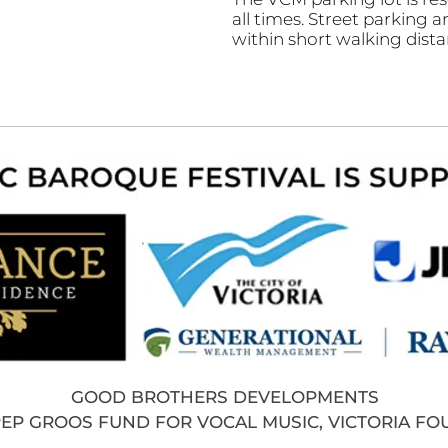
all times. Street parking a
within short walking dista
GOOD BROTHERS DEVELOPMENTS
PEP GROOS FUND FOR VOCAL MUSIC, VICTORIA F