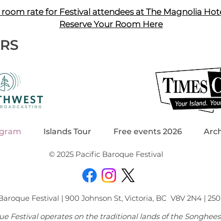
 room rate for Festival attendees at The Magnolia Hot
Reserve Your Room Here
ERS
ogram
Islands Tour
Free events 2026
Arc
© 2025 Pacific Baroque Festival
Baroque Festival | 900 Johnson St, Victoria, BC V8V 2N4 | 250.
ue Festival operates on the traditional lands of the Songhee