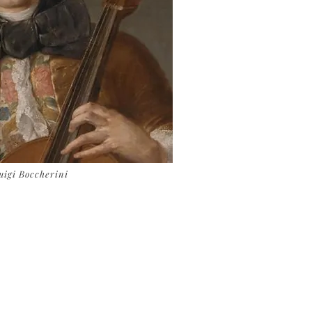
uigi Boccherini