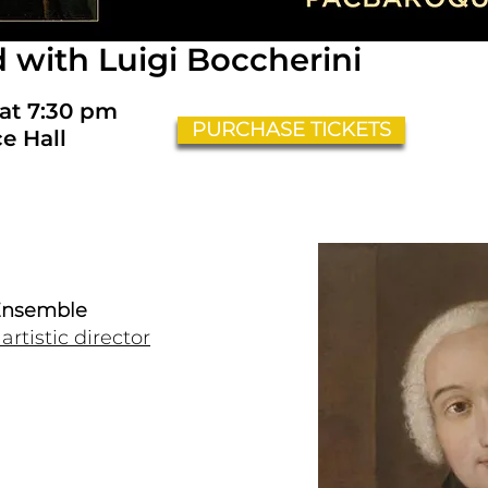
d with Luigi Boccherini
 at 7:30 pm
PURCHASE TICKETS
e Hall
 Ensemble
rtistic director