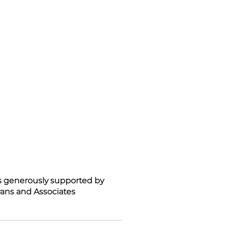
is generously supported by
ans and Associates