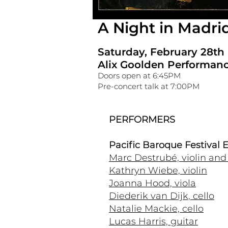
A Night in Madri
Saturday, February 28th
Alix Goolden Performanc
Doors open at 6:45PM
Pre-concert talk at 7:00PM
PERFORMERS
Pacific Baroque Festival
Marc Destrubé, violin and a
Kathryn Wiebe, violin
Joanna Hood, viola
Diederik van Dijk, cello
Natalie Mackie, cello
Lucas Harris, guitar