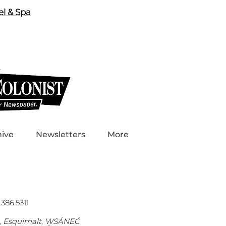
el & Spa
hive
Newsletters
More
386.5311
s, Esquimalt, W̱SÁNEĆ