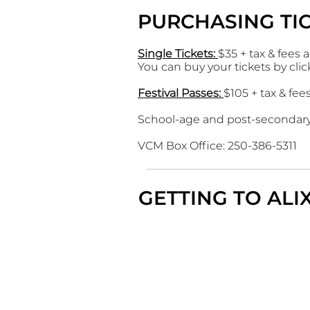
PURCHASING TI
Single Tickets
:
$35 + tax & fees 
You can buy your tickets by cli
Festival Passes:
$105 + tax & fee
School-age and post-secondary 
VCM Box Office: 250-386-5311
GETTING TO AL