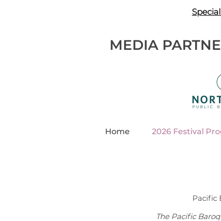
Special
MEDIA PARTN
Home
2026 Festival Pr
Pacific 
The Pacific Baroq