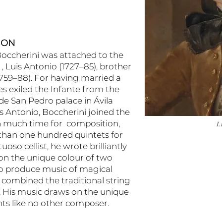
ION
Boccherini was attached to the
, Luis Antonio (1727–85), brother
(1759–88). For having married a
s exiled the Infante from the
de San Pedro palace in Ávila
is Antonio, Boccherini joined the
th much time for composition,
L
han one hundred quintets for
uoso cellist, he wrote brilliantly
 on the unique colour of two
s to produce music of magical
 combined the traditional string
o. His music draws on the unique
nts like no other composer.