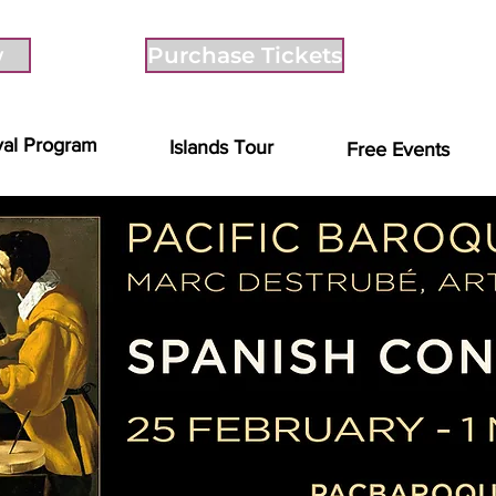
w
Purchase Tickets
val Program
Islands Tour
Free Events