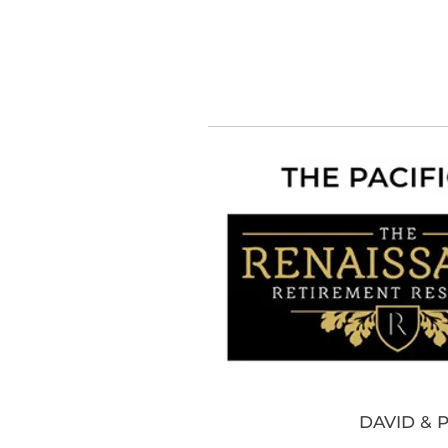
DAVID & 