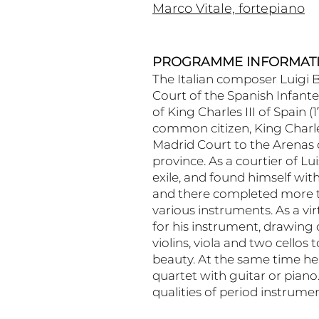
Marco Vitale, fortepiano
PROGRAMME INFORMAT
The Italian composer Luigi 
Court of the Spanish Infante 
of King Charles III of Spain 
common citizen, King Charle
Madrid Court to the Arenas 
province. As a courtier of Lu
exile, and found himself wi
and there completed more t
various instruments. As a virt
for his instrument, drawing
violins, viola and two cello
beauty. At the same time he
quartet with guitar or pian
qualities of period instrume