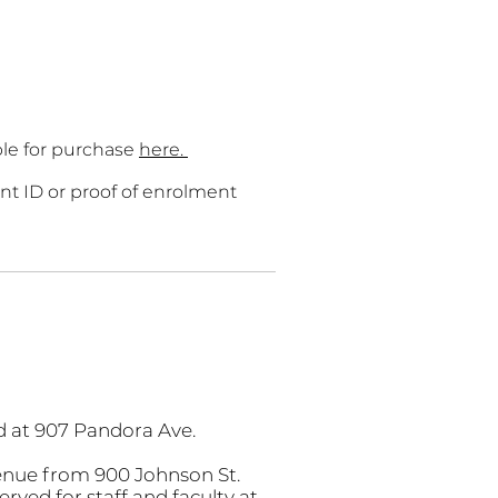
able for purchase
here.
nt ID or proof of enrolment
ed at 907 Pandora Ave.
enue from 900 Johnson St.
rved for staff and faculty at