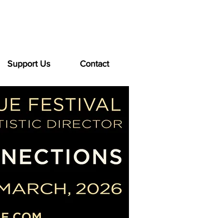
Support Us
Contact