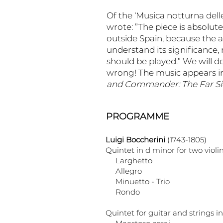
Of the ‘Musica notturna dell
wrote: ”The piece is absolutel
outside Spain, because the 
understand its significance, 
should be played.” We will d
wrong! The music appears in
and Commander: The Far Sid
PROGRAMME
Luigi Boccherini
(1743-1805)
Quintet in d minor for two violin
Larghetto
Allegro
Minuetto - Trio
Rondo
Quintet for guitar and strings i