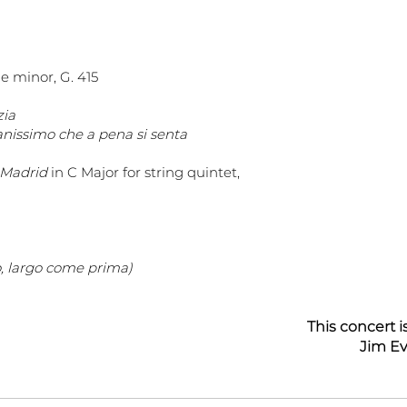
 e minor, G. 415
zia
anissimo che a pena si senta
i Madrid
in C Major for string quintet,
o, largo come prima)
This concert 
Jim Ev