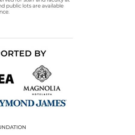
nd public lots are available
nce.
OUNDATION