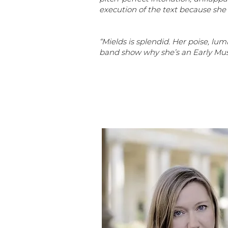
execution of the text because she
“Mields is splendid. Her poise, l
band show why she’s an Early Mus