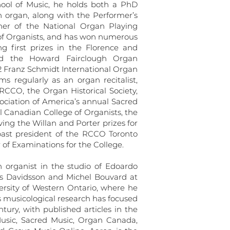
ool of Music, he holds both a PhD
organ, along with the Performer’s
ner of the National Organ Playing
of Organists, and has won numerous
ng first prizes in the Florence and
d the Howard Fairclough Organ
012 Franz Schmidt International Organ
ms regularly as an organ recitalist,
 RCCO, the Organ Historical Society,
ociation of America’s annual Sacred
l Canadian College of Organists, the
ving the Willan and Porter prizes for
past president of the RCCO Toronto
 of Examinations for the College.
 organist in the studio of Edoardo
ans Davidsson and Michel Bouvard at
ersity of Western Ontario, where he
s musicological research has focused
tury, with published articles in the
Music, Sacred Music, Organ Canada,