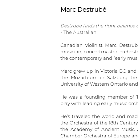
Marc Destrubé
Destrube finds the right balance of
- The Australian
Canadian violinist Marc Destru
musician, concertmaster, orchestr
the contemporary and “early musi
Marc grew up in Victoria BC and s
the Mozarteum in Salzburg, he 
University of Western Ontario and
He was a founding member of Ta
play with leading early music or
He’s traveled the world and mad
the Orchestra of the 18th Centur
the Academy of Ancient Music 
Chamber Orchestra of Europe and