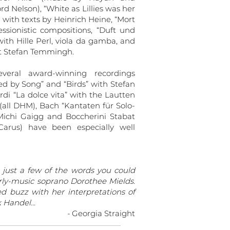
d Nelson), “White as Lillies was her
ith texts by Heinrich Heine, “Mort
sionistic compositions, “Duft und
ith Hille Perl, viola da gamba, and
tist Stefan Temmingh.
veral award-winning recordings
ed by Song” and “Birds” with Stefan
di “La dolce vita” with the Lautten
ll DHM), Bach “Kantaten für Solo-
Michi Gaigg and Boccherini Stabat
arus) have been especially well
 just a few of the words you could
arly-music soprano Dorothee Mields.
d buzz with her interpretations of
Handel...
-
Georgia Straight