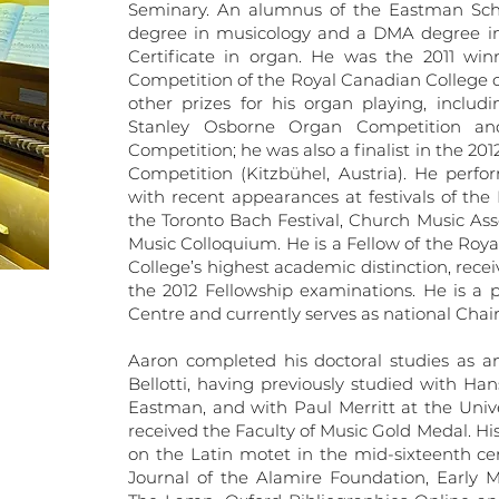
Seminary. An alumnus of the Eastman Sch
degree in musicology and a DMA degree in 
Certificate in organ. He was the 2011 win
Competition of the Royal Canadian College 
other prizes for his organ playing, includi
Stanley Osborne Organ Competition an
Competition; he was also a finalist in the 2
Competition (Kitzbühel, Austria). He perfor
with recent appearances at festivals of the
the Toronto Bach Festival, Church Music Ass
Music Colloquium. He is a Fellow of the Roya
College’s highest academic distinction, recei
the 2012 Fellowship examinations. He is a 
Centre and currently serves as national Chair
Aaron completed his doctoral studies as an
Bellotti, having previously studied with H
Eastman, and with Paul Merritt at the Univ
received the Faculty of Music Gold Medal. Hi
on the Latin motet in the mid-sixteenth cen
Journal of the Alamire Foundation, Early 