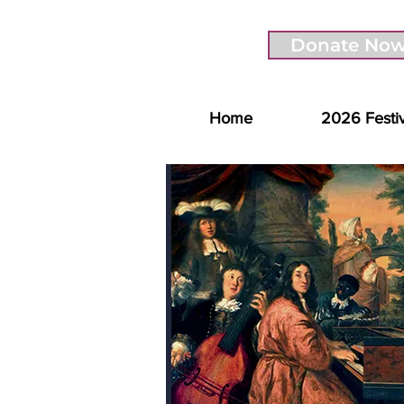
Donate No
Home
2026 Festi