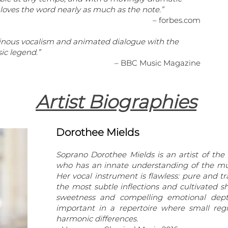
 loves the word nearly as much as the note.”
– forbes.com
uminous vocalism and animated dialogue with the
ic legend.”
– BBC Music Magazine
Artist Biographies
Dorothee Mields
Soprano Dorothee Mields is an artist of the
who has an innate understanding of the mu
Her vocal instrument is flawless: pure and t
the most subtle inflections and cultivated 
sweetness and compelling emotional depth,
important in a repertoire where small regi
harmonic differences.