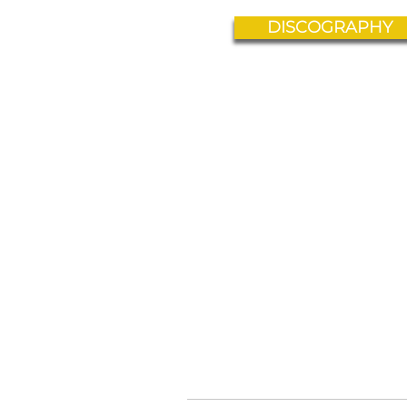
DISCOGRAPHY