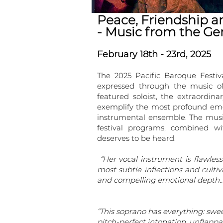
Peace, Friendship a
- Music from the G
February 18th - 23rd, 2025
The 2025 Pacific Baroque Festi
expressed through the music o
featured soloist, the extraordi
exemplify the most profound emot
instrumental ensemble. The mus
festival programs, combined w
deserves to be heard.
“Her vocal instrument is flawless
most subtle inflections and cult
and compelling emotional depth…
“This soprano has everything: swee
pitch-perfect intonation, unflapp