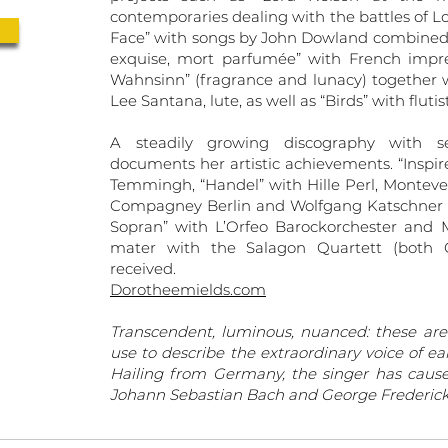
contemporaries dealing with the battles of Lor
Face” with songs by John Dowland combined w
exquise, mort parfumée” with French impres
Wahnsinn” (fragrance and lunacy) together w
Lee Santana, lute, as well as “Birds” with flu
A steadily growing discography with se
documents her artistic achievements. “Inspir
Temmingh, “Handel” with Hille Perl, Montever
Compagney Berlin and Wolfgang Katschner (a
Sopran” with L’Orfeo Barockorchester and 
mater with the Salagon Quartett (both C
received.
Dorotheemields.com
Transcendent, luminous, nuanced: these are
use to describe the extraordinary voice of e
Hailing from Germany, the singer has cause
Johann Sebastian Bach and George Frederick 