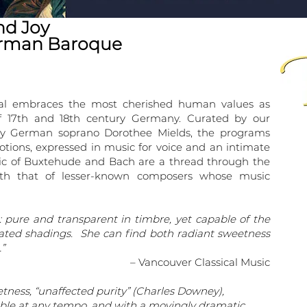
nd Joy
erman Baroque
val embraces the most cherished human values as
f 17th and 18th century Germany. Curated by our
nary German soprano Dorothee Mields, the programs
ions, expressed in music for voice and an intimate
ic of Buxtehude and Bach are a thread through the
ith that of lesser-known composers whose music
: pure and transparent in timbre, yet capable of the
ivated shadings. She can find both radiant sweetness
”
– Vancouver Classical Music
tness, “unaffected purity” (Charles Downey),
able at any tempo, and with a movingly dramatic