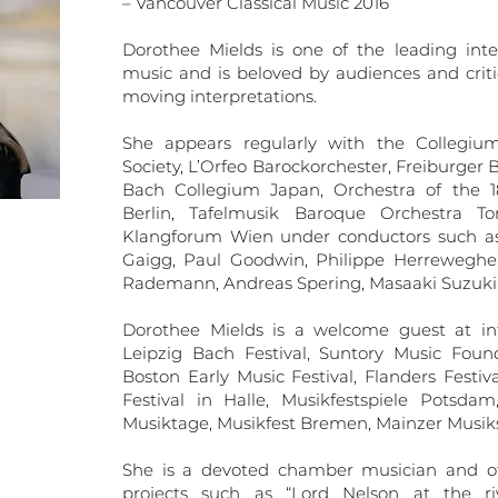
– Vancouver Classical Music 2016
Dorothee Mields is one of the leading inte
music and is beloved by audiences and criti
moving interpretations.
She appears regularly with the Collegiu
Society, L’Orfeo Barockorchester, Freiburge
Bach Collegium Japan, Orchestra of the 
Berlin, Tafelmusik Baroque Orchestra T
Klangforum Wien under conductors such as 
Gaigg, Paul Goodwin, Philippe Herreweghe,
Rademann, Andreas Spering, Masaaki Suzuki 
Dorothee Mields is a welcome guest at inte
Leipzig Bach Festival, Suntory Music Foun
Boston Early Music Festival, Flanders Festi
Festival in Halle, Musikfestspiele Potsdam
Musiktage, Musikfest Bremen, Mainzer Musi
She is a devoted chamber musician and off
projects such as “Lord Nelson at the r