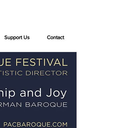
Support Us
Contact