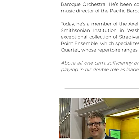
Baroque Orchestra. He’s been c
music director of the Pacific Bar
Today, he’s a member of the Axelr
Smithsonian Institution in Wa
exceptional collection of Stradiv
Point Ensemble, which specializ
Quartet, whose repertoire ranges 
Above all one can’t sufficiently p
playing in his double role as leader