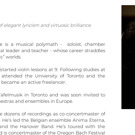
 elegant lyricism and virtuosic brilliance.
be is a musical polymath - soloist, chamber
al leader and teacher - whose career straddles
c” worlds.
tarted violin lessons at 9. Following studies at
attended the University of Toronto and the
 became an active freelancer.
felmusik in Toronto and was soon invited to
chestras and ensembles in Europe.
e dozens of recordings as co-concertmaster of
y. He’s led the Belgian ensemble Anima Eterna,
and the Hanover Band. He’s toured with the
 is concertmaster of the Oregon Bach Festival