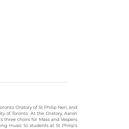
oronto Oratory of St Philip Neri, and
ity of Toronto. At the Oratory, Aaron
ts three choirs for Mass and Vespers
ing music to students at St Philip’s