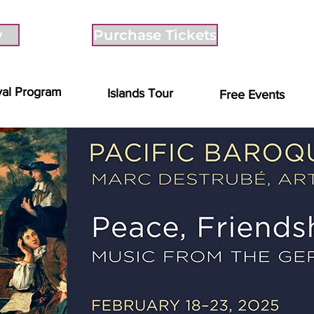
w
Purchase Tickets
val Program
Islands Tour
Free Events