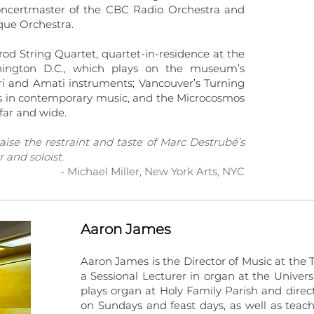
oncertmaster of the CBC Radio Orchestra and
oque Orchestra.
od String Quartet, quartet-in-residence at the
shington D.C., which plays on the museum’s
ari and Amati instruments; Vancouver’s Turning
es in contemporary music, and the Microcosmos
far and wide.
raise the restraint and taste of Marc Destrubé’s
 and soloist.
- Michael Miller, New York Arts, NYC
Aaron James
Aaron James is the Director of Music at the T
a Sessional Lecturer in organ at the Univers
plays organ at Holy Family Parish and direc
on Sundays and feast days, as well as teach