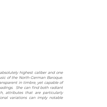
 absolutely highest caliber and one
sic of the North-German Baroque.
ransparent in timbre, yet capable of
shadings. She can find both radiant
 attributes that are particularly
onal variations can imply notable