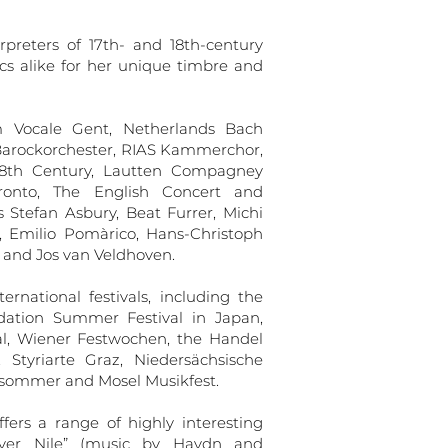
rpreters of 17th- and 18th-century
cs alike for her unique timbre and
m Vocale Gent, Netherlands Bach
r Barockorchester, RIAS Kammerchor,
18th Century, Lautten Compagney
oronto, The English Concert and
Stefan Asbury, Beat Furrer, Michi
 Emilio Pomàrico, Hans-Christoph
and Jos van Veldhoven.
rnational festivals, including the
dation Summer Festival in Japan,
val, Wiener Festwochen, the Handel
, Styriarte Graz, Niedersächsische
ksommer and Mosel Musikfest.
ers a range of highly interesting
iver Nile” (music by Haydn and